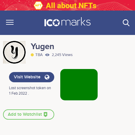
Yugen
TBA
2,245 Views
Visit Website
Last screenshot taken on
1 Feb 2022 .
Add to Watchlist