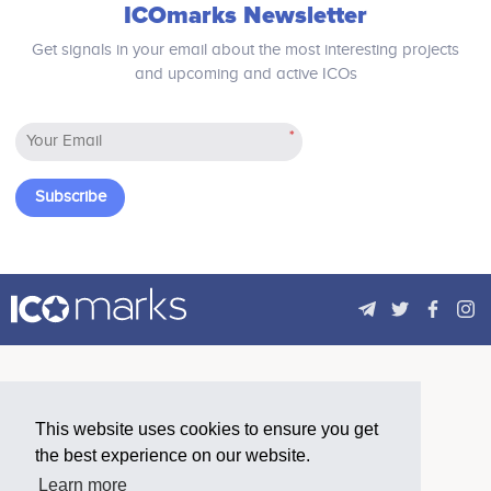
ICOmarks Newsletter
profitability of crypto-mining: effective
basic infrastructure platform for
hash rate, cost of energy, and cost of
Blockchain. The project will provide a
Get signals in your email about the most interesting projects
space. In total, 30 MMC's will be
decentralized cloud database
and upcoming and active ICOs
activated, with an estimated net profit
technology to perform complex
of $45,000 worth of crypto per month
decentralized applications and
per container.
support the efficient operation of
*
trillions of blockchain, with high
scalability, durability and performance.
Subscribe
This website uses cookies to ensure you get
the best experience on our website.
Learn more