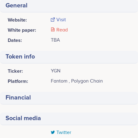
General
Website:
Visit
White paper:
Read
Dates:
TBA
Token info
Ticker:
YGN
Platform:
Fantom , Polygon Chain
Financial
Social media
Twitter