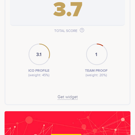
3.7
TOTAL SCORE
3.1
1
ICO PROFILE
TEAM PROOF
(weight: 45%)
(weight: 20%)
Get widget