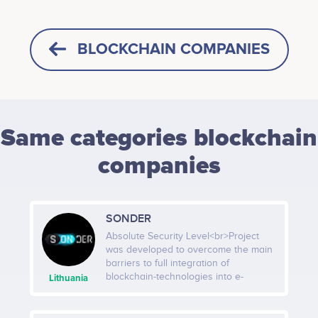
BLOCKCHAIN COMPANIES
Same categories blockchain
companies
SONDER
Absolute Security Level<br>Project
was developed to overcome the main
barriers to full integration of
blockchain-technologies into e-
Lithuania
commerce market – high transaction
fees, low speed and lack of
transparency. We have a number of