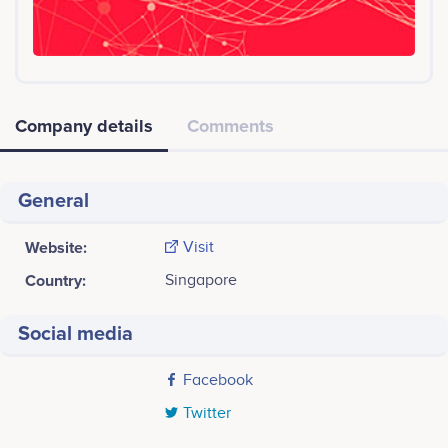
Company details
Comments
General
Website:
Visit
Country:
Singapore
Social media
Facebook
Twitter