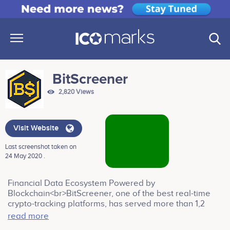
BitScreener
2,820 Views
Visit Website
Last screenshot taken on
24 May 2020 .
Financial Data Ecosystem Powered by
Blockchain<br>BitScreener, one of the best real-time
crypto-tracking platforms, has served more than 1,2
million traders and investors worldwide to track their
read more
investments since launch in 2017. It is now integrating