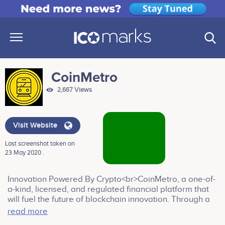
CoinMetro
2,667 Views
Visit Website
Last screenshot taken on
23 May 2020 .
Innovation Powered By Crypto<br>CoinMetro, a one-of-
a-kind, licensed, and regulated financial platform that
will fuel the future of blockchain innovation. Through a
tokenized ecosystem CoinMetro provides a gateway
read more
for both novice and professional traders and investors