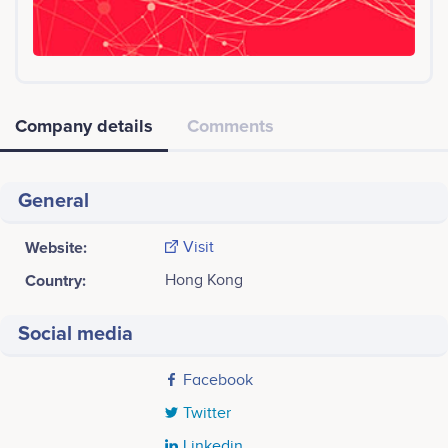
Company details
Comments
General
Website:
Visit
Country:
Hong Kong
Social media
Facebook
Twitter
Linkedin