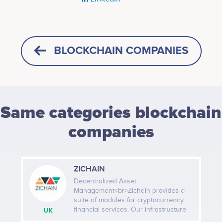
BLOCKCHAIN COMPANIES
Same categories blockchain
companies
ZICHAIN
Decentralized Asset
Management<br>Zichain provides a
suite of modules for cryptocurrency
financial services. Our infrastructure
UK
solutions are tailored for managing