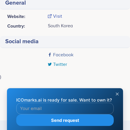
General
Website:
Visit
Country:
South Korea
Social media
Facebook
Twitter
)
Last screenshot taken on 20 May 2020
BLOCKCHAIN COMPANIES