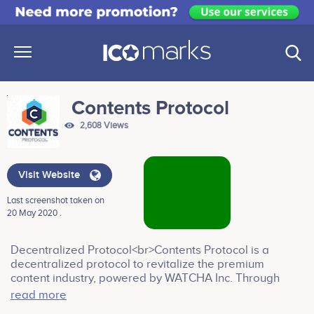
Contents Protocol
2,608 Views
Visit Website
Last screenshot taken on
20 May 2020 .
Decentralized Protocol<br>Contents Protocol is a
decentralized protocol to revitalize the premium
content industry, powered by WATCHA Inc. Through
Contents Protocol, content distribution platforms will be
read more
able to provide transparency to user data and insight to