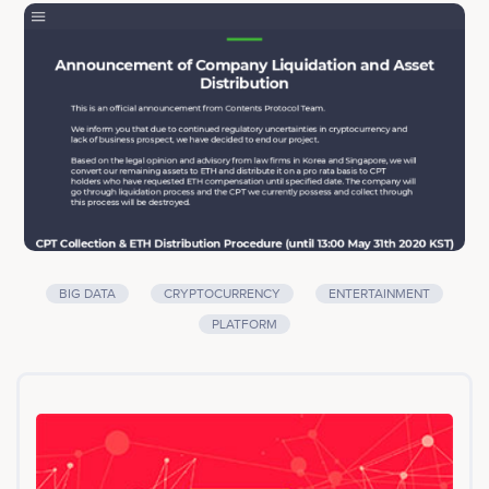
Content Providers, which will help them create better
content in the future and incentivize Users for their
activities and contribution, which will encourage them to
become more active consumers in the industry.
WATCHA Inc. which plays a key role in implementing
Contents Protocol, has been operating WATCHA
(personalized recommendation service for movies, TV
series and books) & WATCHA Play (paid subscription
VOD service for premium content), for over 6 years in
Korea and Japan with 4.5 million users and 400 million
reviews.<br><br>Company services: Big Data,
Cryptocurrency, Entertainment, Platform
BIG DATA
CRYPTOCURRENCY
ENTERTAINMENT
PLATFORM