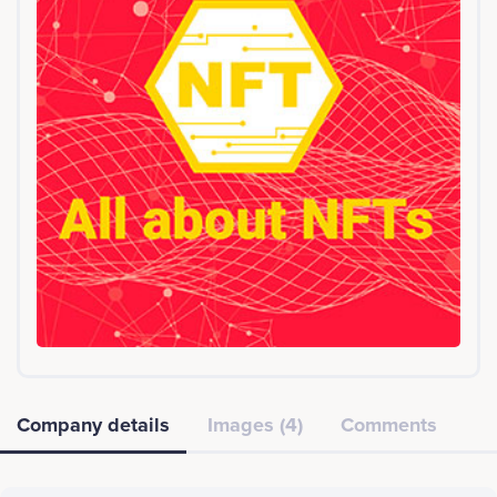
Company details
Images (4)
Comments