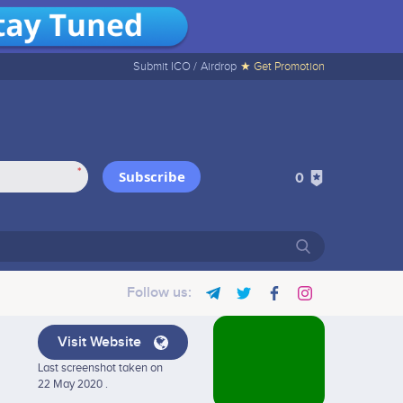
Submit ICO /
Airdrop
★ Get Promotion
*
Subscribe
0
Follow us:
Visit Website
Last screenshot taken on
22 May 2020 .