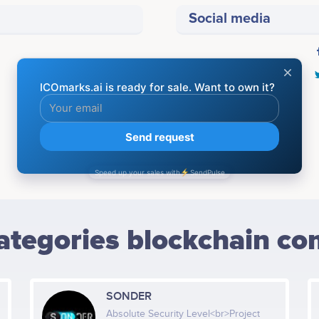
Social media
BLOCKCHAIN COMPANIES
ategories blockchain co
SONDER
Absolute Security Level<br>Project