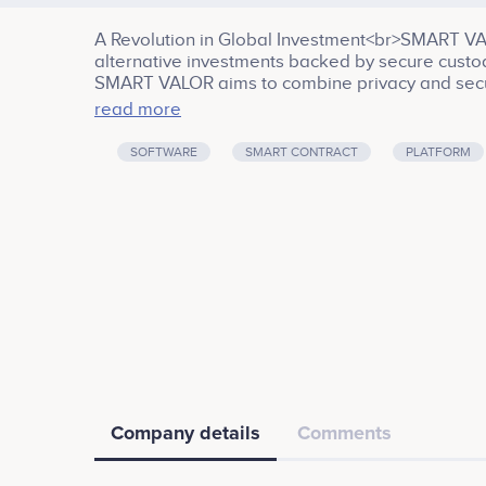
A Revolution in Global Investment<br>SMART VA
alternative investments backed by secure custod
SMART VALOR aims to combine privacy and securi
diversity of the blockchain-based open network.
read more
which is also known as the Crypto Valley.<br><b
Investment, Internet, Cryptocurrency, Banking
SOFTWARE
SMART CONTRACT
PLATFORM
Company details
Comments