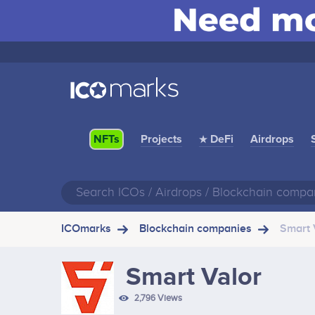
Projects
★ DeFi
Airdrops
NFTs
ICOmarks
Blockchain companies
Smart 
Smart Valor
2,796 Views