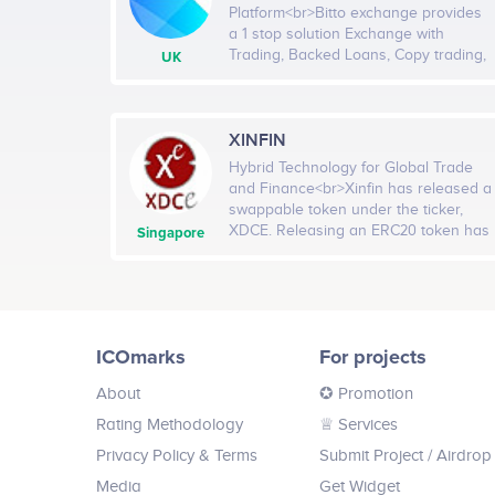
Platform<br>Bitto exchange provides
a 1 stop solution Exchange with
Trading, Backed Loans, Copy trading,
UK
PoS, Multi-level Referral & Buyback.
We are soon going to update our
project with Bitto Ecosystem, a
program aimed towards helping
XINFIN
marginalised communities and
Hybrid Technology for Global Trade
individuals, promoting fair trade and
and Finance<br>Xinfin has released a
distribution of resources, giving
swappable token under the ticker,
everyone a chance for education and
XDCE. Releasing an ERC20 token has
Singapore
basic needs.<br><br>Company
a wide array of benefits for traders,
services: Platform, Investment,
private investors and institutional level
Internet, Infrastructure,
partners. The XDCE token will largely
Cryptocurrency, Business services,
be for traders to compete against
Banking, Smart Contract, Software
other ERC20 tokens across exchange
ICOmarks
For projects
boards making Xinfin's reach more
versatile in the open Crypto Market
About
✪ Promotion
and can be swapped with the
standard XDC token. The XDCE token
Rating Methodology
♕ Services
will be available and will be tradeable
Privacy Policy & Terms
Submit Project
/ Airdrop
on most exchanges. This means
traders will reap the benefit of high
Media
Get Widget