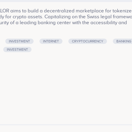
LOR aims to build a decentralized marketplace for tokeniz
y for crypto assets. Capitalizing on the Swiss legal framewo
ty of a leading banking center with the accessibility and
 SMART VALOR’s head office is located in Zug, Switzerland
r>Company services: Software, Smart Contract, Platform,
INVESTMENT
INTERNET
CRYPTOCURRENCY
BANKING
INVESTMENT