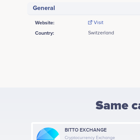
General
Website:
Visit
Country:
Switzerland
Same c
BITTO EXCHANGE
Cryptocurrency Exchange