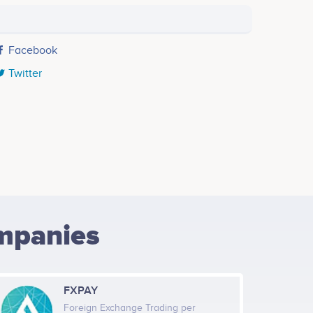
Facebook
Twitter
mpanies
FXPAY
Foreign Exchange Trading per