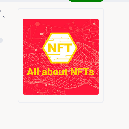
ed
rk,