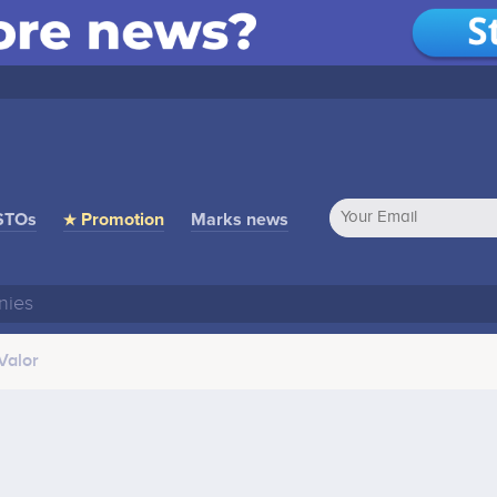
STOs
★ Promotion
Marks news
Valor