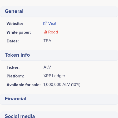
General
Website:
Visit
White paper:
Read
Dates:
TBA
Token info
Ticker:
ALV
Platform:
XRP Ledger
Available for sale:
1,000,000 ALV (10%)
Financial
Social media