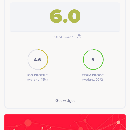
6.0
TOTAL SCORE
4.6
9
ICO PROFILE
TEAM PROOF
(weight: 45%)
(weight: 20%)
Get widget