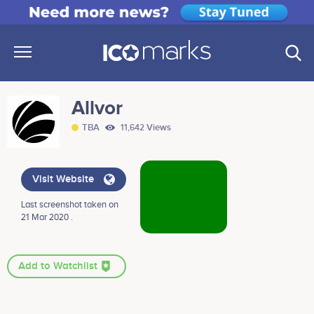
Allvor
TBA
11,642 Views
Visit Website
Last screenshot taken on
21 Mar 2020 .
Add to Watchlist