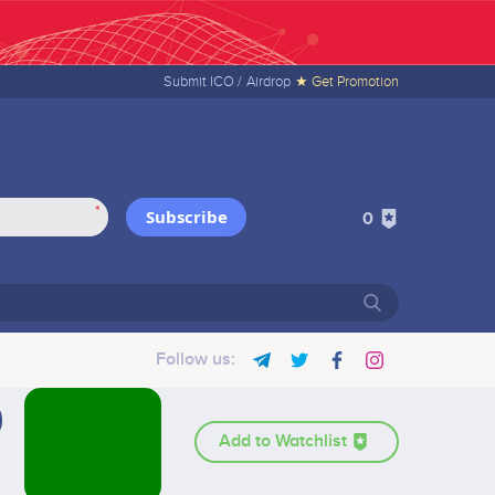
Submit ICO /
Airdrop
★ Get Promotion
*
Subscribe
0
Follow us:
Add to Watchlist