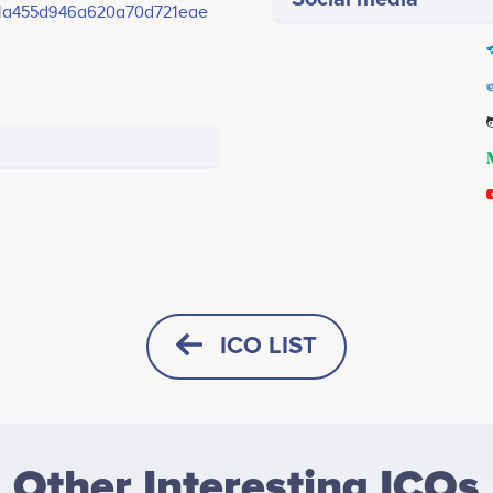
1a455d946a620a70d721eae
ICO LIST
HORIZONTAL
SQUARE
Other Interesting ICOs