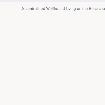
Decentralized Wolfhound Living on the Blockcha