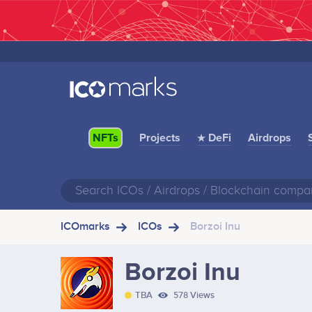
Projects
★ DeFi
Airdrops
NFTs
ICOmarks
ICOs
Borzoi Inu
Borzoi Inu
TBA
578 Views