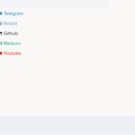
Telegram
Reddit
Github
Medium
Youtube