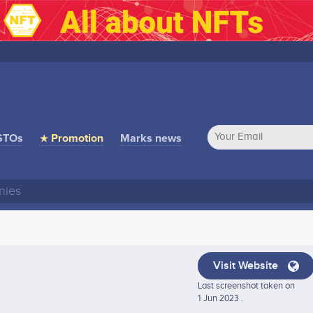
STOs
★ Promotion
Marks news
Visit Website
Last screenshot taken on
1 Jun 2023 .