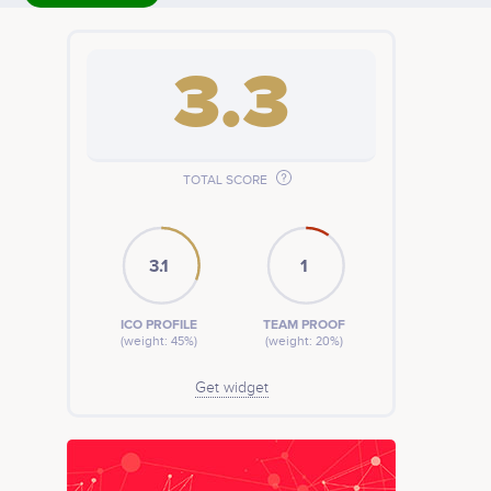
3.3
TOTAL SCORE
3.1
1
ICO PROFILE
TEAM PROOF
(weight: 45%)
(weight: 20%)
Get widget