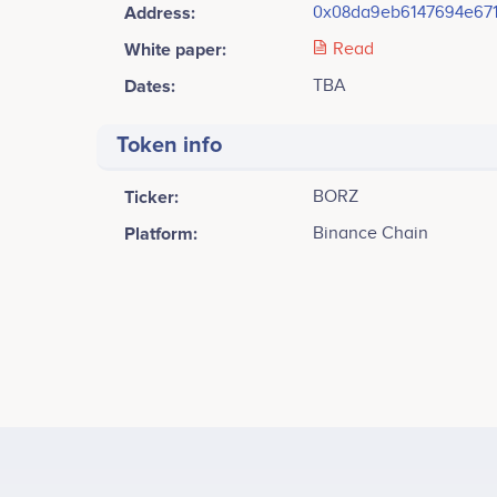
Address:
0x08da9eb6147694e67
White paper:
Read
Dates:
TBA
Token info
Ticker:
BORZ
Platform:
Binance Chain