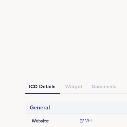
ICO Details
Widget
Comments
General
Website:
Visit