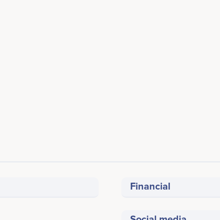
Financial
Social media