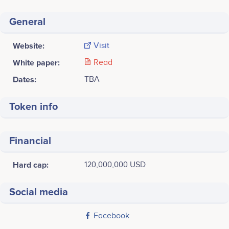
General
Website:
Visit
White paper:
Read
Dates:
TBA
Token info
Financial
Hard cap:
120,000,000 USD
Social media
Facebook