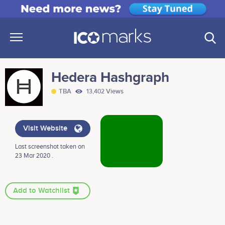
Hedera Hashgraph
TBA
13,402 Views
Visit Website
Last screenshot taken on
23 Mar 2020 .
Add to Watchlist