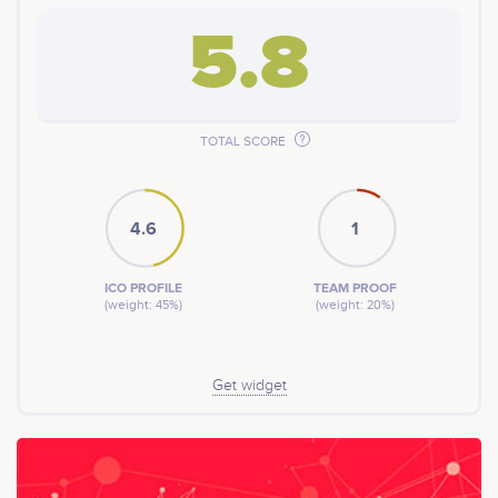
5.8
TOTAL SCORE
4.6
1
ICO PROFILE
TEAM PROOF
(weight: 45%)
(weight: 20%)
Get widget