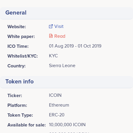
General
Website:
Visit
White paper:
Read
ICO Time:
01 Aug 2019 - 01 Oct 2019
Whitelist/KYC:
KYC
Country:
Sierra Leone
Token info
Ticker:
ICOIN
Platform:
Ethereum
Token Type:
ERC-20
Available for sale:
10,000,000 ICOIN