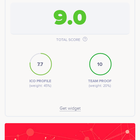
9.0
TOTAL SCORE
7.7
10
ICO PROFILE
TEAM PROOF
(weight: 45%)
(weight: 20%)
Get widget