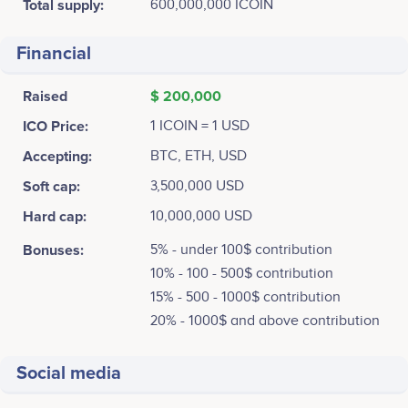
Total supply:
600,000,000 ICOIN
Financial
Raised
$ 200,000
ICO Price:
1 ICOIN = 1 USD
Accepting:
BTC, ETH, USD
Soft cap:
3,500,000 USD
Hard cap:
10,000,000 USD
Bonuses:
5% - under 100$ contribution
10% - 100 - 500$ contribution
15% - 500 - 1000$ contribution
20% - 1000$ and above contribution
Social media