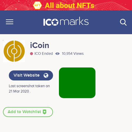
iCoin
ICO Ended
10,954 Views
Visit Website
Last screenshot taken on
21 Mar 2020 .
Add to Watchlist