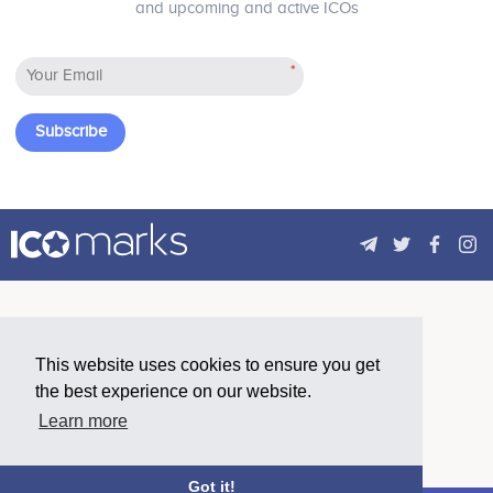
and upcoming and active ICOs
a candidate in the GoRecruit system.
This approach will make access to
vacancies more open, eliminate
*
human error in hiring, as well as
reduce the cost of HR service by
optimizing routine work.
Subscribe
This website uses cookies to ensure you get
the best experience on our website.
Learn more
Got it!