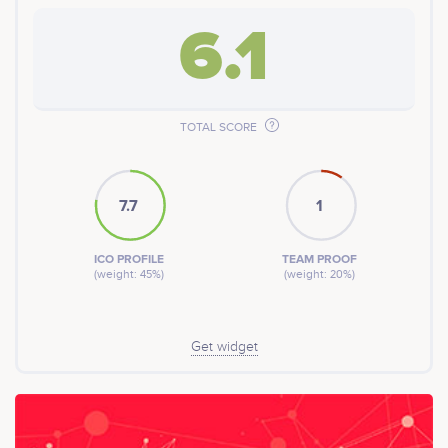
6.1
TOTAL SCORE
7.7
1
ICO PROFILE
TEAM PROOF
(weight: 45%)
(weight: 20%)
Get widget