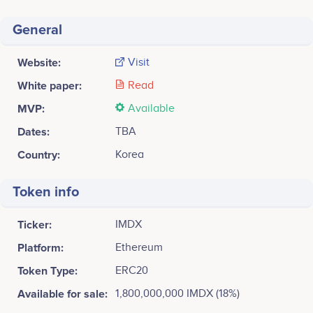
General
Website:
Visit
White paper:
Read
MVP:
Available
Dates:
TBA
Country:
Korea
Token info
Ticker:
IMDX
Platform:
Ethereum
Token Type:
ERC20
Available for sale:
1,800,000,000 IMDX (18%)