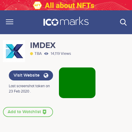
IMDEX
TBA
14,119 Views
Visit Website
Last screenshot taken on
23 Feb 2020 .
Add to Watchlist