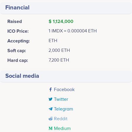
Financial
Raised
$ 1,124,000
ICO Price:
1 IMDX = 0.000004 ETH
Accepting:
ETH
Soft cap:
2,000 ETH
Hard cap:
7,200 ETH
Social media
Facebook
Twitter
Telegram
Reddit
Medium