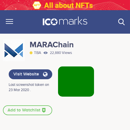
MARAChain
TBA
22,880 Views
Visit Website
Last screenshot taken on
23 Mar 2020 .
Add to Watchlist