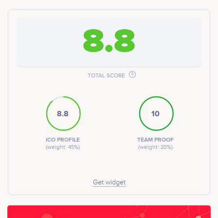
8.8
TOTAL SCORE
8.8
10
ICO PROFILE
TEAM PROOF
(weight: 45%)
(weight: 20%)
Get widget