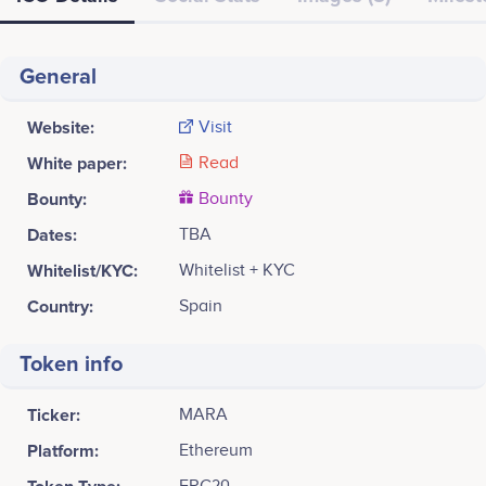
General
Website:
Visit
White paper:
Read
Bounty:
Bounty
Dates:
TBA
Whitelist/KYC:
Whitelist + KYC
Country:
Spain
Token info
Ticker:
MARA
Platform:
Ethereum