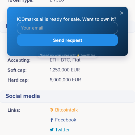
Token Type:
ERC20
Available for sale:
55,000,000 MARA (55%)
Financial
Pre-sale Price :
1 MARA = 0.10 EUR
ICO Price:
1 MARA = 0.134 EUR
Accepting:
ETH, BTC, Fiat
Soft cap:
1,250,000 EUR
Hard cap:
6,000,000 EUR
Social media
Links:
Bitcointalk
Facebook
Twitter