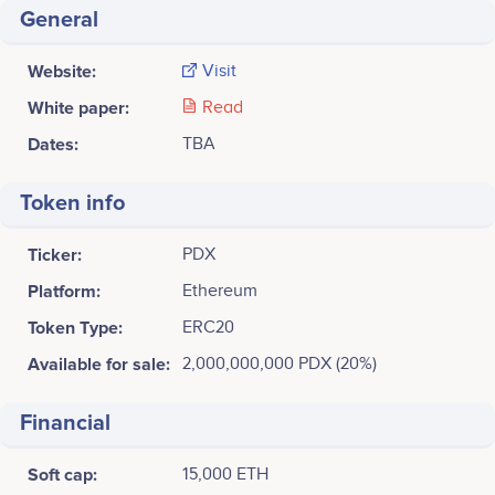
General
Website:
Visit
White paper:
Read
Dates:
TBA
Token info
Ticker:
PDX
Platform:
Ethereum
Token Type:
ERC20
Available for sale:
2,000,000,000 PDX (20%)
Financial
Soft cap:
15,000 ETH