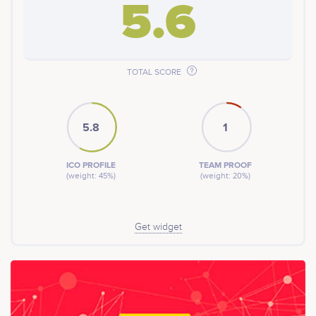
5.6
TOTAL SCORE
5.8
1
ICO PROFILE
TEAM PROOF
(weight: 45%)
(weight: 20%)
Get widget