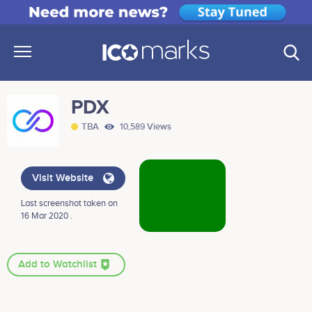
PDX
TBA
10,589 Views
Visit Website
Last screenshot taken on
16 Mar 2020 .
Add to Watchlist