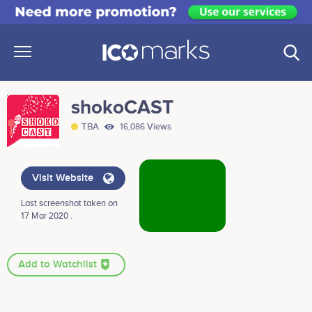
shokoCAST
TBA
16,086 Views
Visit Website
Last screenshot taken on
17 Mar 2020 .
Add to Watchlist