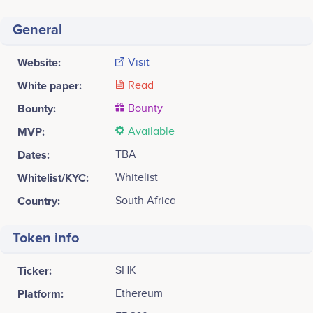
General
Website:
Visit
White paper:
Read
Bounty:
Bounty
MVP:
Available
Dates:
TBA
Whitelist/KYC:
Whitelist
Country:
South Africa
Token info
Ticker:
SHK
Platform:
Ethereum