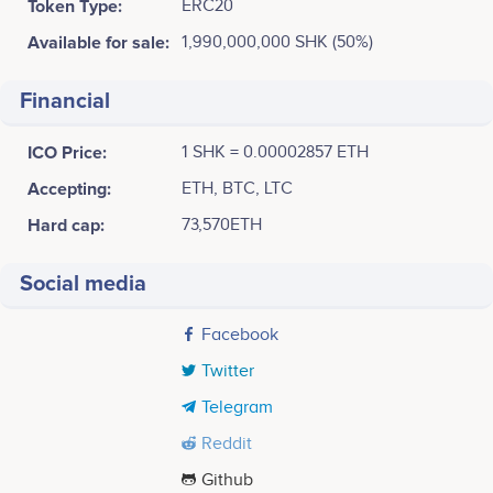
Token Type:
ERC20
Available for sale:
1,990,000,000 SHK (50%)
Financial
ICO Price:
1 SHK = 0.00002857 ETH
Accepting:
ETH, BTC, LTC
Hard cap:
73,570ETH
Social media
Facebook
Twitter
Telegram
Reddit
Github