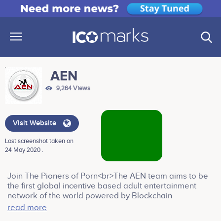
AEN
9,264 Views
Visit Website
Last screenshot taken on
24 May 2020 .
Join The Pioners of Porn<br>The AEN team aims to be
the first global incentive based adult entertainment
network of the world powered by Blockchain
Technology. In a world that is dominated by a handful of
read more
big players everything revolves around having the right