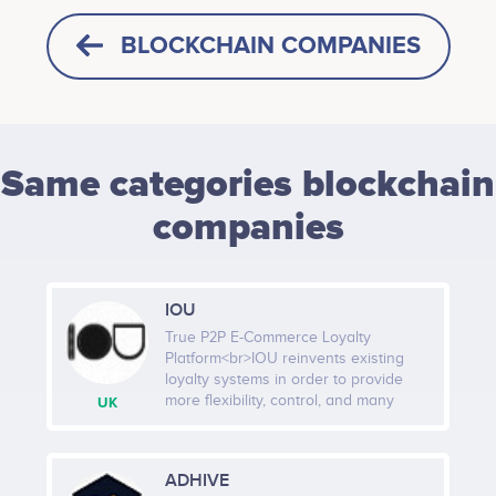
BLOCKCHAIN COMPANIES
Same categories blockchain
companies
IOU
True P2P E-Commerce Loyalty
Platform<br>IOU reinvents existing
loyalty systems in order to provide
more flexibility, control, and many
UK
more benefits for Merchants in order
to guarantee the highest possible
level of consumer satisfaction for the
ADHIVE
incurred marketing expenditures. IOU