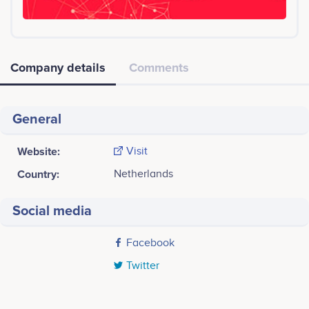
Company details
Comments
General
Website:
Visit
Country:
Netherlands
Social media
Facebook
Twitter