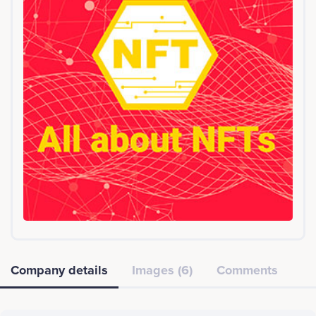
Company details
Images (6)
Comments