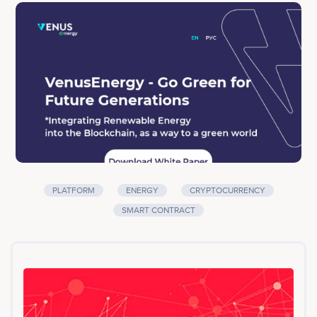
socially responsible idea of "Way to a Green World"
and a well-built financial model that will allow you to
earn more than 24 cryptocurrencies and provide
income for all depositors.<br><br>Company services:
Platform, Energy, Cryptocurrency, Smart Contract
PLATFORM
ENERGY
CRYPTOCURRENCY
SMART CONTRACT