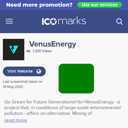
VenusEnergy
1,329 Views
Visit Website
Last screenshot taken on
18 May 2020 .
Go Green for Future Generations!<br>VenusEnergy - a
project that, in conditions of large-scale environmental
pollution - offers an alternative. Mining of
cryptocurrency, using electricity generated from
read more
renewable sources of energy. Symbiosis between the