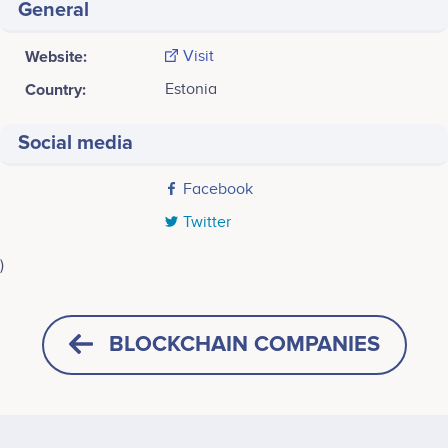
General
Website:
Visit
Country:
Estonia
Social media
Facebook
Twitter
)
Last screenshot taken on 18 May 2020
BLOCKCHAIN COMPANIES