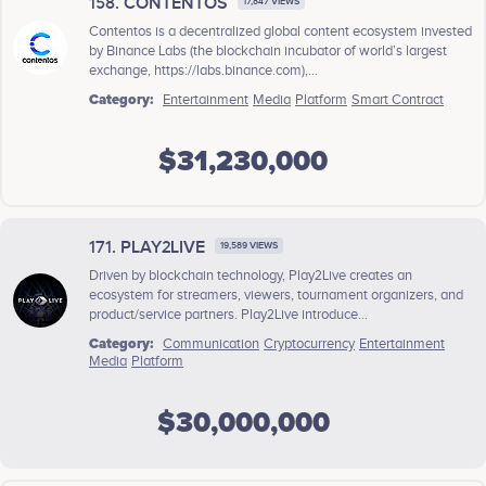
158. CONTENTOS
17,847 VIEWS
Contentos is a decentralized global content ecosystem invested
by Binance Labs (the blockchain incubator of world’s largest
exchange, https://labs.binance.com),...
Category:
Entertainment
Media
Platform
Smart Contract
$31,230,000
171. PLAY2LIVE
19,589 VIEWS
Driven by blockchain technology, Play2Live creates an
ecosystem for streamers, viewers, tournament organizers, and
product/service partners. Play2Live introduce...
Category:
Communication
Cryptocurrency
Entertainment
Media
Platform
$30,000,000