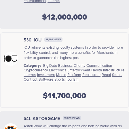
Entertainment
Internet
$12,000,000
530. IOU
19,388 VIEWS
IOU reinvents existing loyalty systems in order to provide more
flexibility, control, and many more benefits for Merchants in
order to guarantee the highest pos...
Category:
Big Data
Business
Charity
Communication
Cryptocurrency
Electronics
Entertainment
Health
Infrastructure
Internet
Investment
Media
Platform
Real estate
Retail
Smart
Contract
Software
Sports
Tourism
$11,700,000
541. ASTORGAME
19,029 VIEWS
AstorGame will change the eSports and betting world with an