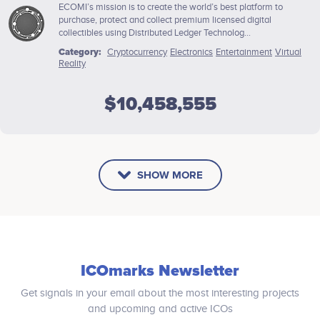
ECOMI’s mission is to create the world’s best platform to
purchase, protect and collect premium licensed digital
collectibles using Distributed Ledger Technolog...
Category:
Cryptocurrency
Electronics
Entertainment
Virtual
Reality
$10,458,555
SHOW MORE
ICOmarks Newsletter
Get signals in your email about the most interesting projects
and upcoming and active ICOs