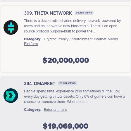
309. THETA NETWORK
36,393 VIEWS
Theta is a decentralized video delivery network, powered by
users and an innovative new blockchain. Theta is an open
source protocol purpose-built to power the...
Category:
Cryptocurrency
Entertainment
Internet
Media
Platform
$20,000,000
334. DMARKET
20,264 VIEWS
People spend time, experience (and sometimes a little luck)
every day getting virtual assets. Only 6% of gamers can have a
chance to monetize them. What about t...
Category:
Entertainment
$19,069,000