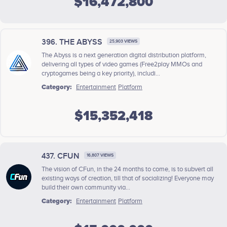
$16,472,800
396. THE ABYSS
25,903 VIEWS
The Abyss is a next generation digital distribution platform,
delivering all types of video games (Free2play MMOs and
cryptogames being a key priority), includi...
Category:
Entertainment
Platform
$15,352,418
437. CFUN
16,807 VIEWS
The vision of CFun, in the 24 months to come, is to subvert all
existing ways of creation, till that of socializing! Everyone may
build their own community via...
Category:
Entertainment
Platform