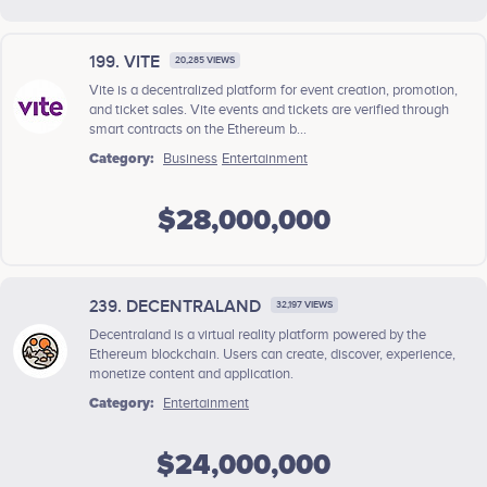
199. VITE
20,285 VIEWS
Vite is a decentralized platform for event creation, promotion,
and ticket sales. Vite events and tickets are verified through
smart contracts on the Ethereum b...
Category:
Business
Entertainment
$28,000,000
239. DECENTRALAND
32,197 VIEWS
Decentraland is a virtual reality platform powered by the
Ethereum blockchain. Users can create, discover, experience,
monetize content and application.
Category:
Entertainment
$24,000,000