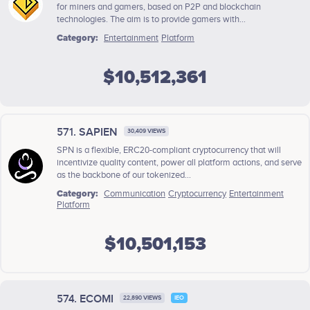
for miners and gamers, based on P2P and blockchain
technologies. The aim is to provide gamers with...
Category:
Entertainment
Platform
$10,512,361
571. SAPIEN
30,409 VIEWS
SPN is a flexible, ERC20-compliant cryptocurrency that will
incentivize quality content, power all platform actions, and serve
as the backbone of our tokenized...
Category:
Communication
Cryptocurrency
Entertainment
Platform
$10,501,153
574. ECOMI
22,890 VIEWS
IEO