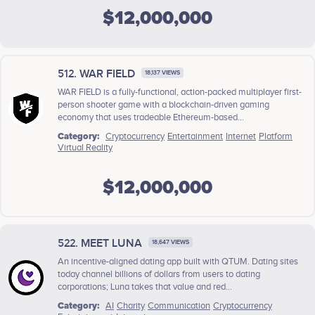
$12,000,000
512. WAR FIELD
18,137 VIEWS
WAR FIELD is a fully-functional, action-packed multiplayer first-
person shooter game with a blockchain-driven gaming
economy that uses tradeable Ethereum-based...
Category:
Cryptocurrency
Entertainment
Internet
Platform
Virtual Reality
$12,000,000
522. MEET LUNA
18,647 VIEWS
An incentive-aligned dating app built with QTUM. Dating sites
today channel billions of dollars from users to dating
corporations; Luna takes that value and red...
Category:
AI
Charity
Communication
Cryptocurrency