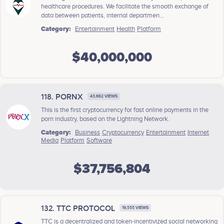
healthcare procedures. We facilitate the smooth exchange of
data between patients, internal departmen...
Category:
Entertainment
Health
Platform
$40,000,000
118. PORNX
43,662 VIEWS
This is the first cryptocurrency for fast online payments in the
porn industry, based on the Lightning Network.
Category:
Business
Cryptocurrency
Entertainment
Internet
Media
Platform
Software
$37,756,804
132. TTC PROTOCOL
19,555 VIEWS
TTC is a decentralized and token-incentivized social networking