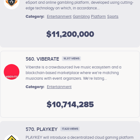
eSport and online gambling platform, developed using cutting-
edge technology on which, in accordance...
Category:
Entertainment
Gambling
Platform
Sports
$11,200,000
560. VIBERATE
18,317 VIEWS
Viberate is a crowdsourced live music ecosystem and a
blockchain-based marketplace where we're matching
musicians with event organizers. We're listing...
Category:
Entertainment
$10,714,285
570. PLAYKEY
17,420 VIEWS
PLAYKEY will introduce a decentralized cloud gaming platform