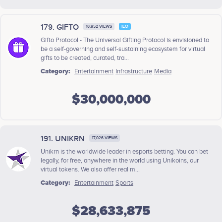
179. GIFTO
18,952 VIEWS
IEO
Gifto Protocol - The Universal Gifting Protocol is envisioned to
be a self-governing and self-sustaining ecosystem for virtual
gifts to be created, curated, tra...
Category:
Entertainment
Infrastructure
Media
$30,000,000
191. UNIKRN
17,026 VIEWS
Unikrn is the worldwide leader in esports betting. You can bet
legally, for free, anywhere in the world using Unikoins, our
virtual tokens. We also offer real m...
Category:
Entertainment
Sports
$28,633,875