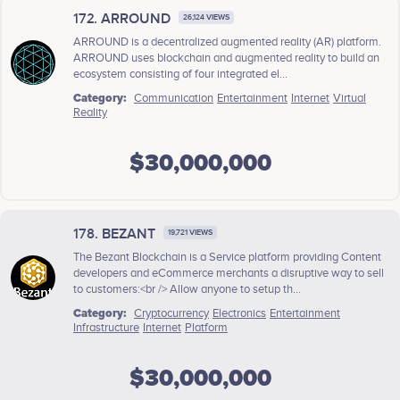
172. ARROUND
26,124 VIEWS
ARROUND is a decentralized augmented reality (AR) platform.
ARROUND uses blockchain and augmented reality to build an
ecosystem consisting of four integrated el...
Category:
Communication
Entertainment
Internet
Virtual
Reality
$30,000,000
178. BEZANT
19,721 VIEWS
The Bezant Blockchain is a Service platform providing Content
developers and eCommerce merchants a disruptive way to sell
to customers:<br /> Allow anyone to setup th...
Category:
Cryptocurrency
Electronics
Entertainment
Infrastructure
Internet
Platform
$30,000,000