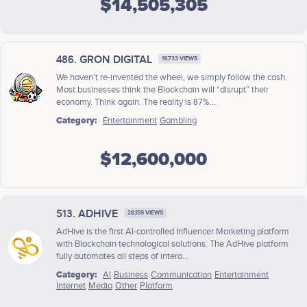
$14,505,305
486. GRON DIGITAL
19,733 VIEWS
We haven’t re-invented the wheel, we simply follow the cash.
Most businesses think the Blockchain will “disrupt” their
economy. Think again. The reality is 87%...
Category:
Entertainment
Gambling
$12,600,000
513. ADHIVE
28,159 VIEWS
AdHive is the first AI-controlled Influencer Marketing platform
with Blockchain technological solutions. The AdHive platform
fully automates all steps of intera...
Category:
AI
Business
Communication
Entertainment
Internet
Media
Other
Platform