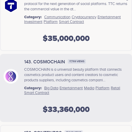
protocol for the next generation of social platforms. TTC returns
the commercial value in the at...
Category:
Communication
Cryptocurrency
Entertainment
Investment
Platform
Smart Contract
$35,000,000
143. COSMOCHAIN
17,769 VIEWS
COSMOCHAIN is a universal beauty platform that connects
cosmetics product users and content creators to cosmetic
products suppliers, including cosmetics compani...
Category:
Big Data
Entertainment
Media
Platform
Retail
Smart Contract
$33,360,000