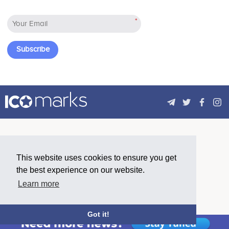
*
Subscribe
This website uses cookies to ensure you get
the best experience on our website.
Learn more
Got it!