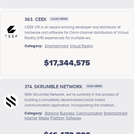
363. CEEK
23,050 VIEWS
CEEK VR is an award-winning developer and distributor of
hardware and software for Omni-channel distribution of Virtual
Reality (VR) experiences for multiple wo...
Category:
Entertainment
Virtual Reality
$17,344,575
374. SKRUMBLE NETWORK
19,145 VIEWS
With Skrumble Network, we’re currently in the process of
building a completely decentralized social media
communication application. Incorporating the tradition...
Category:
Banking
Business
Communication
Entertainment
Internet
Media
Platform
Software