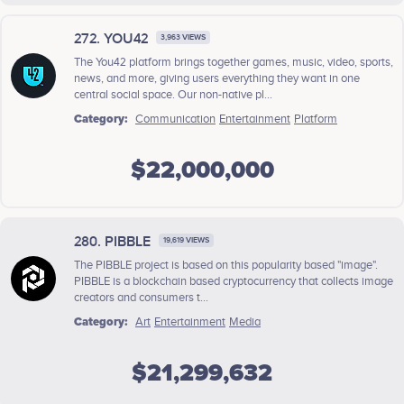
272. YOU42
3,963 VIEWS
The You42 platform brings together games, music, video, sports,
news, and more, giving users everything they want in one
central social space. Our non-native pl...
Category:
Communication
Entertainment
Platform
$22,000,000
280. PIBBLE
19,619 VIEWS
The PIBBLE project is based on this popularity based "image".
PIBBLE is a blockchain based cryptocurrency that collects image
creators and consumers t...
Category:
Art
Entertainment
Media
$21,299,632