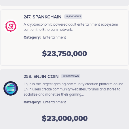
247. SPANKCHAIN
19,406 VIEWS
A ​cryptoeconomic ​powered ​adult ​entertainment ​ecosystem
built ​on ​the ​Ethereum ​network.
Category:
Entertainment
$23,750,000
253. ENJIN COIN
22,639 VIEWS
Enjin is the largest gaming community creation platform online.
Enjin users create community websites, forums and stores to
socialize and monetize their gaming...
Category:
Entertainment
$23,000,000