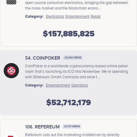
open source consumer electronics, bridging the gap between
the mass market and the blockchain econo...
Category:
Electronics
Entertainment
Retail
$157,885,825
54. COINPOKER
29,334 VIEWS
CoinPoker is a worldwide cryptocurrency-based online poker
room that’s launching its ICO this November. We’re operating
with Ethereum Smart Contracts and once t...
Category:
Entertainment
Gambling
$52,712,179
106. REFEREUM
23,701 VIEWS
Refereum cuts out the marketing middleman by directly