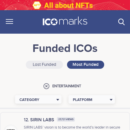
Funded ICOs
Last Funded
Most Funded
ENTERTAINMENT
CATEGORY
PLATFORM
12. SIRIN LABS
25,721 VIEWS
SIRIN LABS’ vision is to become the world’s leader in secure