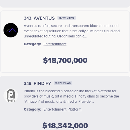
343. AVENTUS
16,404 VIEWS
Aventus is a fair, secure, and transparent blockchain-based
event ticketing solution that practically eliminates fraud and
unregulated touting. Organisers can c...
Category:
Entertainment
$18,700,000
349. PINDIFY
15,979 VIEWS
Pindify is the blockchain based online market platform for
providers of music, art & media. Pindify aims to become the
“Amazon” of music, arts & media. Provider...
Category:
Entertainment
Platform
$18,342,000