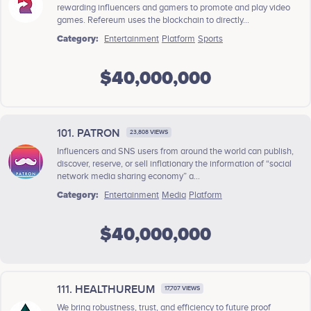
rewarding influencers and gamers to promote and play video
games. Refereum uses the blockchain to directly...
Category:
Entertainment
Platform
Sports
$40,000,000
101. PATRON
23,808 VIEWS
Influencers and SNS users from around the world can publish,
discover, reserve, or sell inflationary the information of “social
network media sharing economy” a...
Category:
Entertainment
Media
Platform
$40,000,000
111. HEALTHUREUM
17,707 VIEWS
We bring robustness, trust, and efficiency to future proof