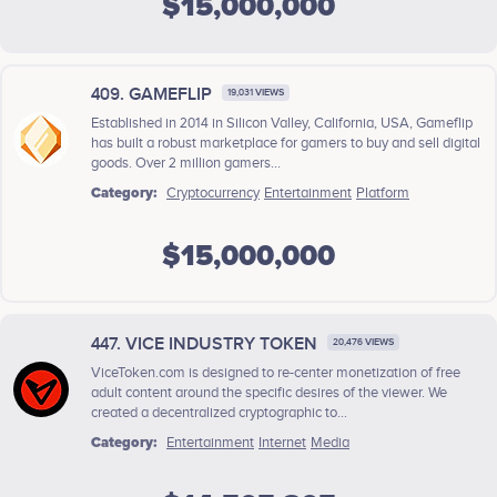
$15,000,000
409. GAMEFLIP
19,031 VIEWS
Established in 2014 in Silicon Valley, California, USA, Gameflip
has built a robust marketplace for gamers to buy and sell digital
goods. Over 2 million gamers...
Category:
Cryptocurrency
Entertainment
Platform
$15,000,000
447. VICE INDUSTRY TOKEN
20,476 VIEWS
ViceToken.com is designed to re-center monetization of free
adult content around the specific desires of the viewer. We
created a decentralized cryptographic to...
Category:
Entertainment
Internet
Media