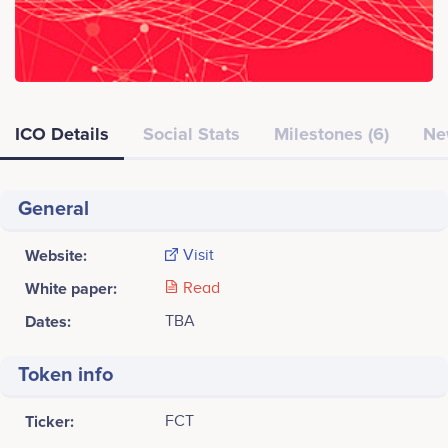
ICO Details
Social Stats
Milestones (6)
Ne
General
Website:
Visit
White paper:
Read
Dates:
TBA
Token info
Ticker:
FCT