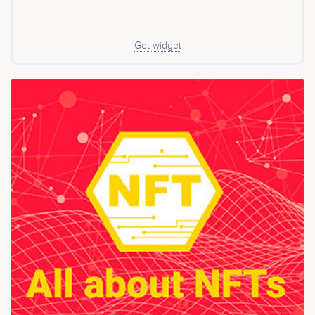
growth of liquidity mining (yield farming) as an
acceptable method of token distribution in DeFi has led
to many token launches. Yield farming levels the
playing ground for everyone involved including those
Get widget
with no premines, or little to no founder allocation. It
also ensures equal distribution of tokens based on the
number of funds supplied. The tokens distributed
through liquidity incentives enable the users to
participate in the governance role. Anyone with FAR
tokens can Submit FarSwap an improvement proposal,
which then the members can vote on with their tokens.
The proposals may involve minor or even major
changes to the protocol. Unlike the traditional teams
such as Uniswap, FarSwap’s development is in the
hands of the FAR token holders. Additionally, FAR
holders get a portion of the fees that the traders pay
into the protocol. FarSwap offers a strong community,
which is a powerful asset for any token project,
especially a DeFi protocol.