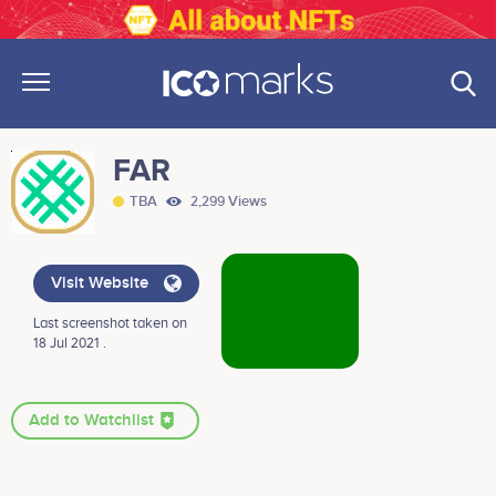
FAR
TBA
2,299 Views
Visit Website
Last screenshot taken on
18 Jul 2021 .
Add to Watchlist