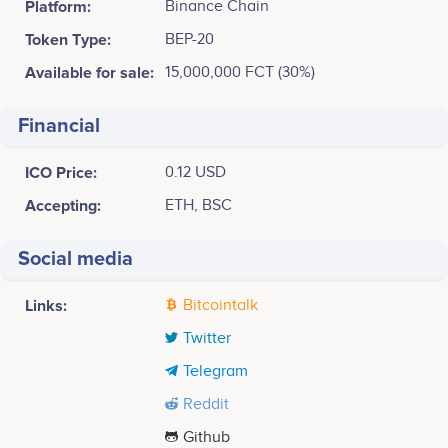
Platform:
Binance Chain
Token Type:
BEP-20
Available for sale:
15,000,000 FCT (30%)
Financial
ICO Price:
0.12 USD
Accepting:
ETH, BSC
Social media
Links:
Bitcointalk
Twitter
Telegram
Reddit
Github