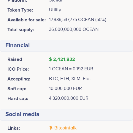
Platform:
Stellar
Token Type:
Utility
Available for sale:
17,986,537,775 OCEAN (50%)
Total supply:
36,000,000,000 OCEAN
Financial
Raised
$ 2,421,832
ICO Price:
1 OCEAN = 0.192 EUR
Accepting:
BTC, ETH, XLM, Fiat
Soft cap:
10,000,000 EUR
Hard cap:
4,320,000,000 EUR
Social media
Links:
Bitcointalk