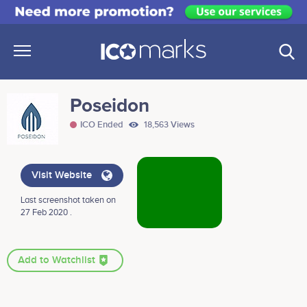
Poseidon
ICO Ended
18,563 Views
Visit Website
Last screenshot taken on
27 Feb 2020 .
Add to Watchlist