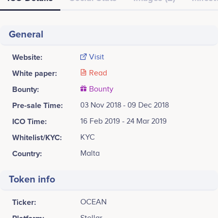
General
Website:
Visit
White paper:
Read
Bounty:
Bounty
Pre-sale Time:
03 Nov 2018 - 09 Dec 2018
ICO Time:
16 Feb 2019 - 24 Mar 2019
Whitelist/KYC:
KYC
Country:
Malta
Token info
Ticker:
OCEAN