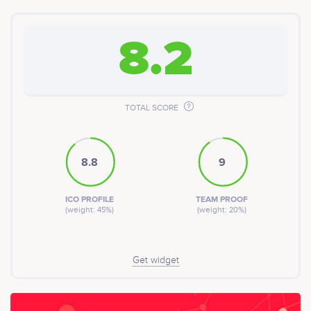
8.2
TOTAL SCORE
8.8
9
ICO PROFILE
TEAM PROOF
(weight: 45%)
(weight: 20%)
Get widget