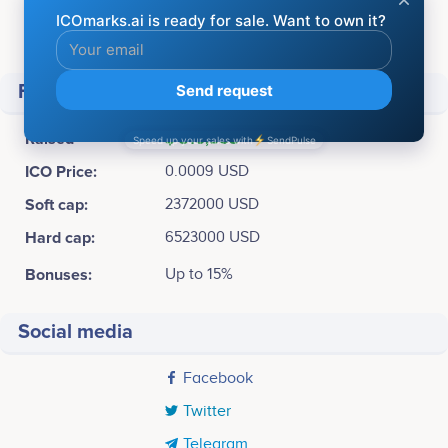
Available for sale:
4,000,000,000 WOK Token (40%)
Total supply:
10,000,000,000 WOK Token
Financial
Raised
$ 316,555
ICO Price:
0.0009 USD
Soft cap:
2372000 USD
Hard cap:
6523000 USD
Bonuses:
Up to 15%
Social media
Facebook
Twitter
Telegram