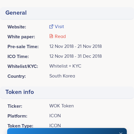
General
Website:
Visit
White paper:
Read
Pre-sale Time:
12 Nov 2018 - 21 Nov 2018
ICO Time:
12 Nov 2018 - 31 Dec 2018
Whitelist/KYC:
Whitelist + KYC
Country:
South Korea
Token info
Ticker:
WOK Token
Platform:
ICON
Token Type:
ICON