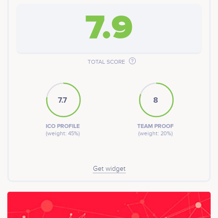
7.9
TOTAL SCORE
7.7
8
ICO PROFILE
TEAM PROOF
(weight: 45%)
(weight: 20%)
Get widget