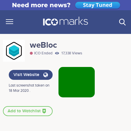
weBloc
ICO Ended
17,338 Views
Visit Website
Last screenshot taken on
18 Mar 2020 .
Add to Watchlist