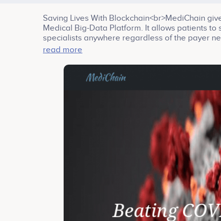
Saving Lives With Blockchain<br>MediChain give
Medical Big-Data Platform. It allows patients to
specialists anywhere regardless of the payer ne
<br>Company services: Big Data, Health, Platfo
read more