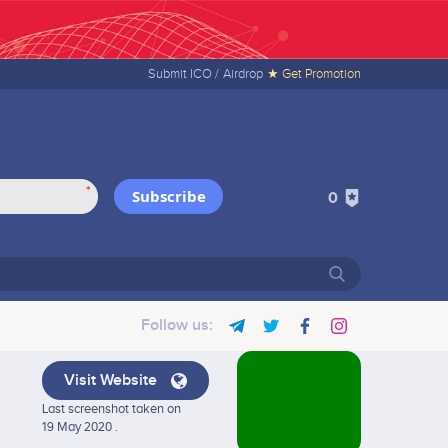
Submit ICO /
Airdrop
★ Get Promotion
*
Subscribe
0
Follow us:
Visit Website
Last screenshot taken on
19 May 2020 .