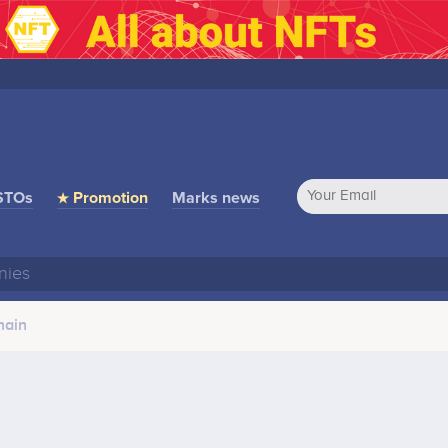
STOs
★ Promotion
Marks news
hain