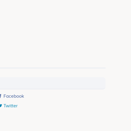
Facebook
Twitter