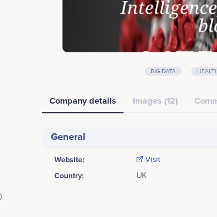
BIG DATA
HEALT
Company details
Images (12)
Comm
General
Website:
Visit
Country:
UK
)