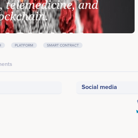
H
PLATFORM
SMART CONTRACT
ents
Social media
Last screenshot taken on 19 May 2020