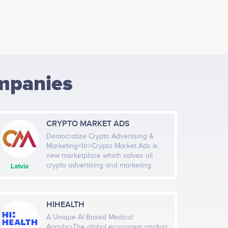
mpanies
CRYPTO MARKET ADS
Democratize Crypto Advertising &
Marketing<br>Crypto Market Ads is
new marketplace which solves all
crypto advertising and marketing
Latvia
problems by connecting crypto market
publishers and advertisers in one
place (marketplace is working
already). A democratic and
HIHEALTH
decentralized crypto advertisement
A Unique AI Based Medical
marketplace – that is the vision
App<br>The global ecosystem analyst