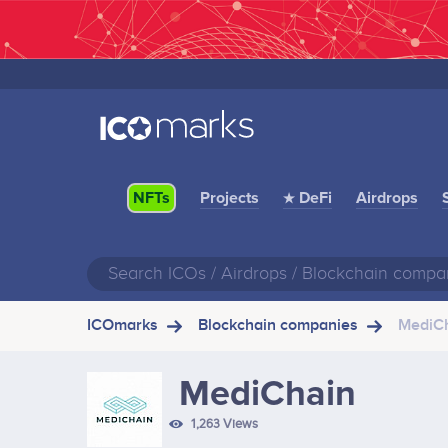
Projects
★ DeFi
Airdrops
NFTs
ICOmarks
Blockchain companies
MediC
MediChain
1,263 Views