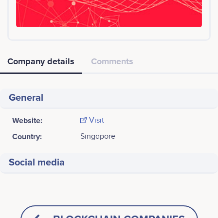
Company details
Comments
General
Website:
Visit
Country:
Singapore
Social media