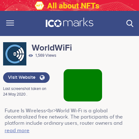
WorldWiFi
1,569 Views
Visit Website
Last screenshot taken on
24 May 2020 .
Future Is Wireless<br>World Wi-Fi is a global
decentralized free network. The participants of the
platform include ordinary users, router owners and
advertisers. The users enjoy free internet, router
read more
owners are paid by advertisers for the ads viewed by